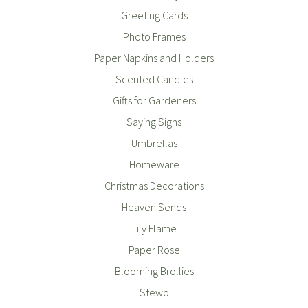
Greeting Cards
Photo Frames
Paper Napkins and Holders
Scented Candles
Gifts for Gardeners
Saying Signs
Umbrellas
Homeware
Christmas Decorations
Heaven Sends
Lily Flame
Paper Rose
Blooming Brollies
Stewo