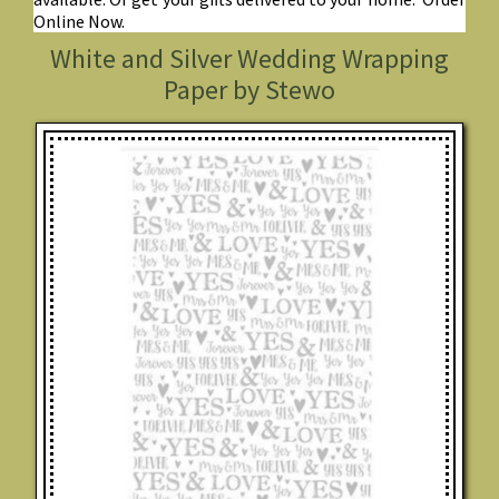
Online Now.
White and Silver Wedding Wrapping
Paper by Stewo