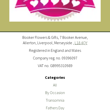
Booker Flowers & Gifts, 7 Booker Avenue,
Allerton, Liverpool, Merseyside ,
L18 4QY
Registered in England and Wales
Company reg. no. 09396097
VAT no. GB995310989
Categories
All
By Occasion
Transomnia
Fathers Day