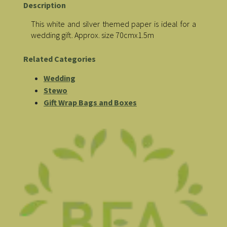
Description
This white and silver themed paper is ideal for a
wedding gift. Approx. size 70cmx1.5m
Related Categories
Wedding
Stewo
Gift Wrap Bags and Boxes