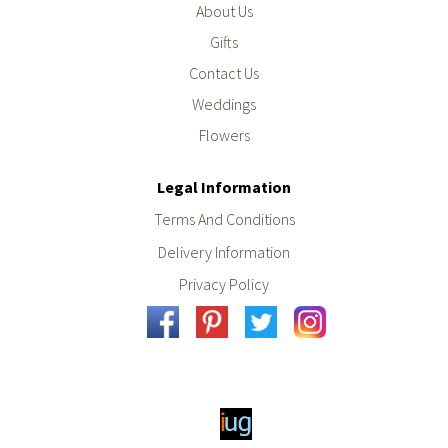
About Us
Gifts
Contact Us
Weddings
Flowers
Legal Information
Terms And Conditions
Delivery Information
Privacy Policy