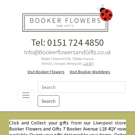
Tel: 0151 724 4850
Info@BookerflowersandGifts.co.uk
Booker Flowers & Gifts, 7 Booker Avenue,
Allerton, Liverpool, Merseyside ,
L18 4QY
Visit Booker Flowers
Visit Booker Weddings
Search
Click and Collect your gifts from our Liverpool store
Booker Flowers and Gifts 7 Booker Avenue L18 4QY now
available. Or get your gifts delivered to your home. Order