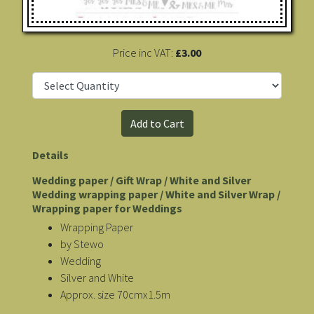
Price inc VAT:
£3.00
Details
Wedding paper / Gift Wrap / White and Silver
Wedding wrapping paper / White and Silver Wrap /
Wrapping paper for Weddings
Wrapping Paper
by Stewo
Wedding
Silver and White
Approx. size 70cmx1.5m