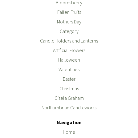
Bloomsberry
Fallen Fruits
Mothers Day
Category
Candle Holders and Lanterns
Artificial Flowers
Halloween
Valentines
Easter
Christmas
Gisela Graham
Northumbrian Candleworks
Navigation
Home