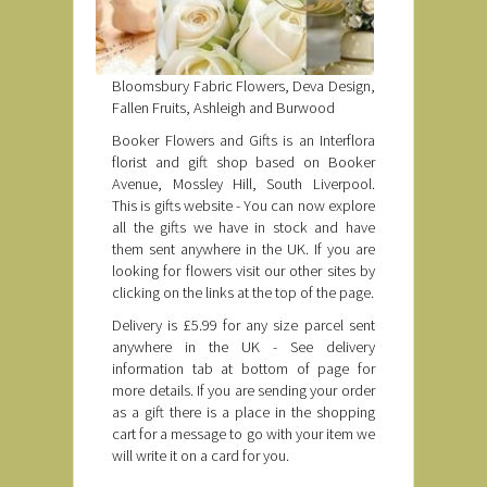
Bloomsbury Fabric Flowers, Deva Design,
Fallen Fruits, Ashleigh and Burwood
Booker Flowers and Gifts is an Interflora
florist and gift shop based on Booker
Avenue, Mossley Hill, South Liverpool.
This is gifts website - You can now explore
all the gifts we have in stock and have
them sent anywhere in the UK. If you are
looking for flowers visit our other sites by
clicking on the links at the top of the page.
Delivery is £5.99 for any size parcel sent
anywhere in the UK - See delivery
information tab at bottom of page for
more details. If you are sending your order
as a gift there is a place in the shopping
cart for a message to go with your item we
will write it on a card for you.