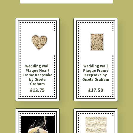
Wedding Wall
Wedding Wall
Plaque Heart
Plaque Frame
Frame Keepsake
Keepsake by
by Gisela
Gisela Graham
Graham
£13.75
£17.50