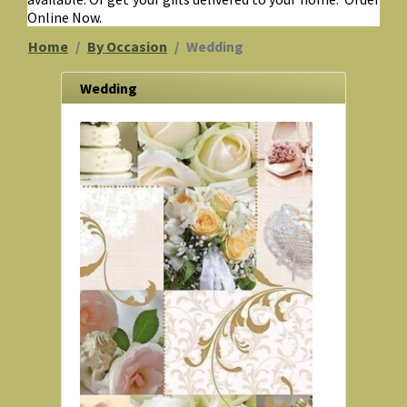
Online Now.
Home
By Occasion
Wedding
Wedding