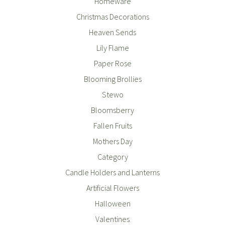
Homeware
Christmas Decorations
Heaven Sends
Lily Flame
Paper Rose
Blooming Brollies
Stewo
Bloomsberry
Fallen Fruits
Mothers Day
Category
Candle Holders and Lanterns
Artificial Flowers
Halloween
Valentines