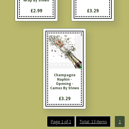
Wrap By Stewo
£2.99
£3.29
Champagne
Napkin -
Opening -
Camus By Stewo
£3.29
Page 1 of 1
Total: 13 items
1