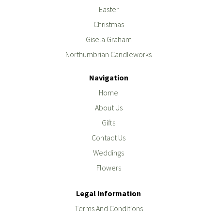
Easter
Christmas
Gisela Graham
Northumbrian Candleworks
Navigation
Home
About Us
Gifts
Contact Us
Weddings
Flowers
Legal Information
Terms And Conditions