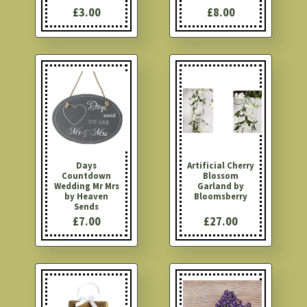
£3.00
£8.00
Days
Artificial Cherry
Countdown
Blossom
Wedding Mr Mrs
Garland by
by Heaven
Bloomsberry
Sends
£7.00
£27.00