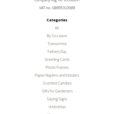
VAT no. GB995310989
Categories
All
By Occasion
Transomnia
Fathers Day
Greeting Cards
Photo Frames
Paper Napkins and Holders
Scented Candles
Gifts for Gardeners
Saying Signs
Umbrellas