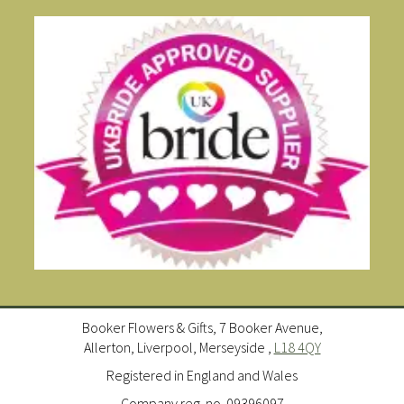
Booker Flowers & Gifts, 7 Booker Avenue,
Allerton, Liverpool, Merseyside ,
L18 4QY
Registered in England and Wales
Company reg. no. 09396097