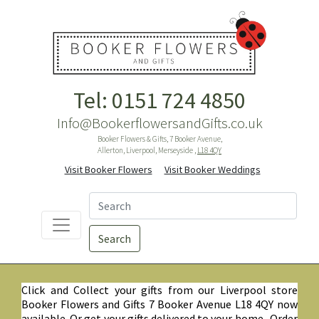
Tel: 0151 724 4850
Info@BookerflowersandGifts.co.uk
Booker Flowers & Gifts, 7 Booker Avenue,
Allerton, Liverpool, Merseyside ,
L18 4QY
Visit Booker Flowers
Visit Booker Weddings
Search
Click and Collect your gifts from our Liverpool store
Booker Flowers and Gifts 7 Booker Avenue L18 4QY now
available. Or get your gifts delivered to your home. Order