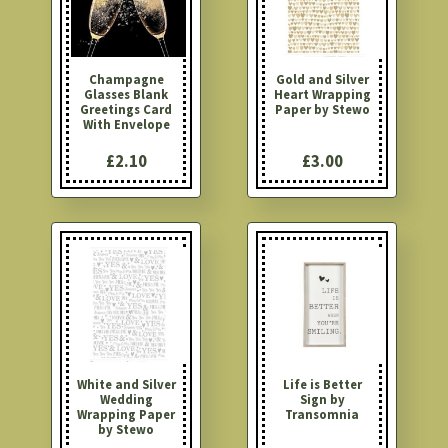
Champagne
Gold and Silver
Glasses Blank
Heart Wrapping
Greetings Card
Paper by Stewo
With Envelope
£2.10
£3.00
White and Silver
Life is Better
Wedding
Sign by
Wrapping Paper
Transomnia
by Stewo