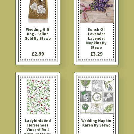
Wedding Gift
Bunch Of
Bag - Seline
Lavender
Gold By Stewo
Lavendel
Napkins By
Stewo
£2.99
£3.29
Ladybirds And
Wedding Napkin
Horseshoes
Karen By Stewo
Vincent Roll