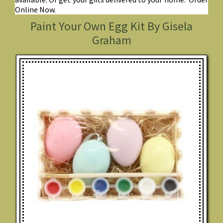
Online Now.
Paint Your Own Egg Kit By Gisela
Graham