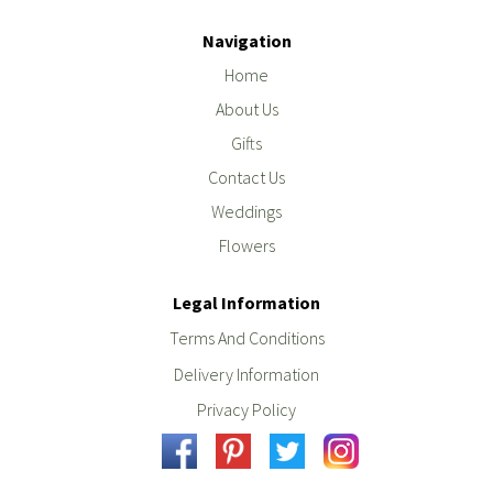
Navigation
Home
About Us
Gifts
Contact Us
Weddings
Flowers
Legal Information
Terms And Conditions
Delivery Information
Privacy Policy