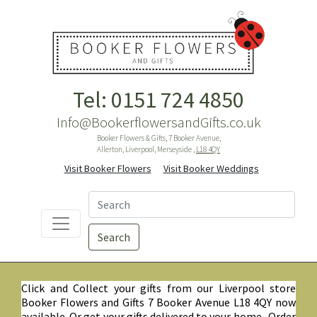
Tel: 0151 724 4850
Info@BookerflowersandGifts.co.uk
Booker Flowers & Gifts, 7 Booker Avenue,
Allerton, Liverpool, Merseyside ,
L18 4QY
Visit Booker Flowers
Visit Booker Weddings
Search
Click and Collect your gifts from our Liverpool store
Booker Flowers and Gifts 7 Booker Avenue L18 4QY now
available. Or get your gifts delivered to your home. Order