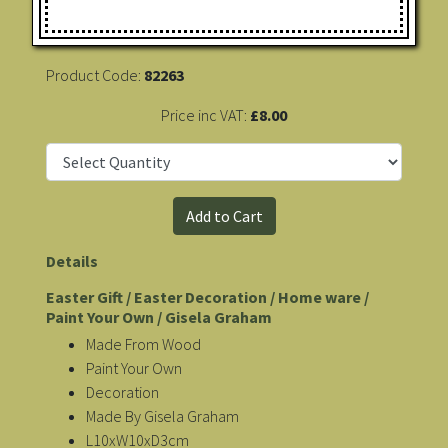
Product Code:
82263
Price inc VAT:
£8.00
Details
Easter Gift / Easter Decoration / Home ware /
Paint Your Own / Gisela Graham
Made From Wood
Paint Your Own
Decoration
Made By Gisela Graham
L10xW10xD3cm