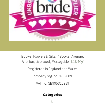
Booker Flowers & Gifts, 7 Booker Avenue,
Allerton, Liverpool, Merseyside ,
L18 4QY
Registered in England and Wales
Company reg. no. 09396097
VAT no. GB995310989
Categories
All