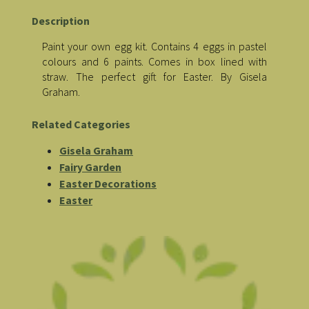
Description
Paint your own egg kit. Contains 4 eggs in pastel
colours and 6 paints. Comes in box lined with
straw. The perfect gift for Easter. By Gisela
Graham.
Related Categories
Gisela Graham
Fairy Garden
Easter Decorations
Easter