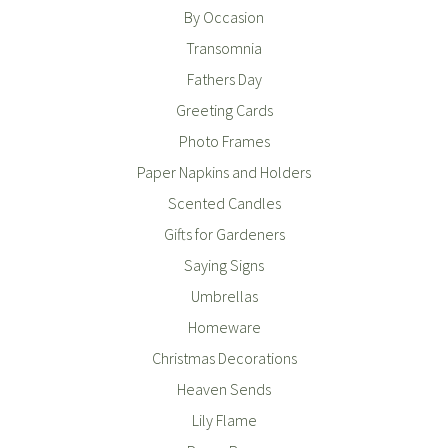
By Occasion
Transomnia
Fathers Day
Greeting Cards
Photo Frames
Paper Napkins and Holders
Scented Candles
Gifts for Gardeners
Saying Signs
Umbrellas
Homeware
Christmas Decorations
Heaven Sends
Lily Flame