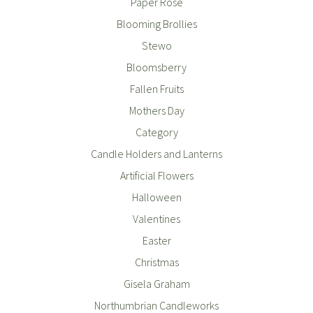
Paper Rose
Blooming Brollies
Stewo
Bloomsberry
Fallen Fruits
Mothers Day
Category
Candle Holders and Lanterns
Artificial Flowers
Halloween
Valentines
Easter
Christmas
Gisela Graham
Northumbrian Candleworks