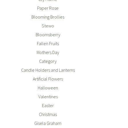
Paper Rose
Blooming Brollies
Stewo
Bloomsberry
Fallen Fruits
Mothers Day
Category
Candle Holders and Lanterns
Artificial Flowers
Halloween
Valentines
Easter
Christmas
Gisela Graham