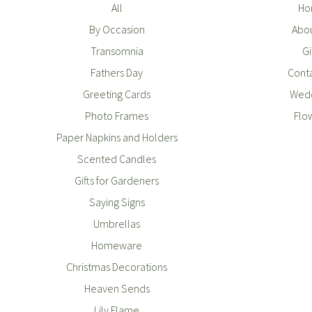
All
Ho
By Occasion
Abou
Transomnia
Gi
Fathers Day
Conta
Greeting Cards
Wedd
Photo Frames
Flo
Paper Napkins and Holders
Scented Candles
Gifts for Gardeners
Saying Signs
Umbrellas
Homeware
Christmas Decorations
Heaven Sends
Lily Flame