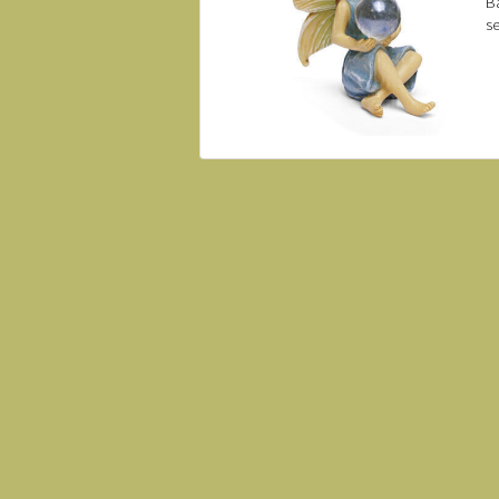
Ba
se