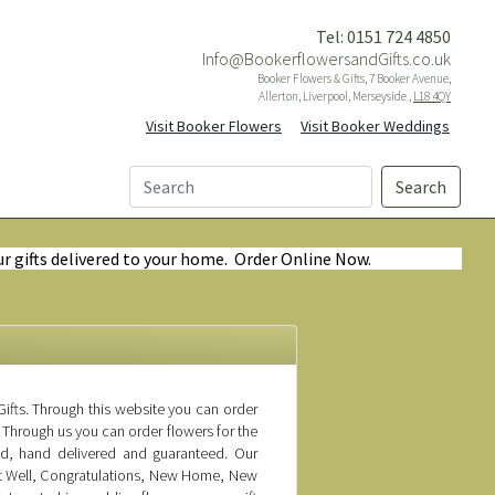
Tel: 0151 724 4850
Info@BookerflowersandGifts.co.uk
Booker Flowers & Gifts, 7 Booker Avenue,
Allerton, Liverpool, Merseyside ,
L18 4QY
Visit Booker Flowers
Visit Booker Weddings
Search
ur gifts delivered to your home. Order Online Now.
ifts. Through this website you can order
 Through us you can order flowers for the
ed, hand delivered and guaranteed. Our
Get Well, Congratulations, New Home, New