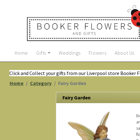
Home
Gifts
Weddings
Flowers
About Us
Click and Collect your gifts from our Liverpool store Booker 
Home
Category
Fairy Garden
Fairy Garden
Bo
an
s
fl