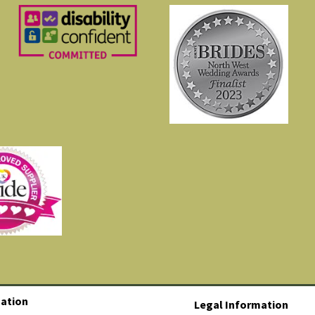
ation
Legal Information