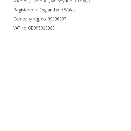
Allerton, Liverpool, Merseyside ,
L18 4QY
Registered in England and Wales
Company reg. no. 09396097
VAT no. GB995310989