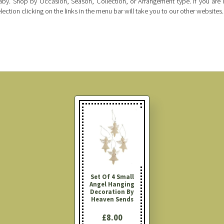
by. Shop by Occasion, Season, Collection, or Arrangement type. If you are i
lection clicking on the links in the menu bar will take you to our other websites.
Set Of 4 Small
Angel Hanging
Decoration By
Heaven Sends
£8.00