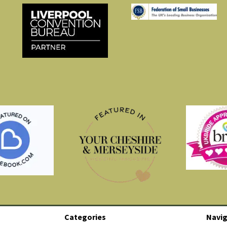
Categories
Navig