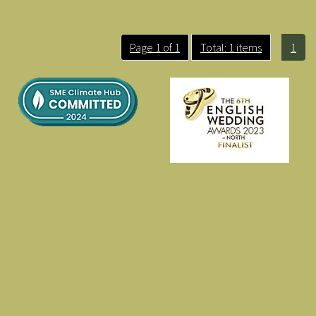
Page 1 of 1
Total: 1 items
1