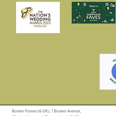
Booker Flowers & Gifts, 7 Booker Avenue,