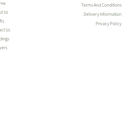
me
Terms And Conditions
t Us
Delivery Information
fts
Privacy Policy
ct Us
ings
wers