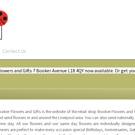
Contact Us
Flowers and Gifts 7 Booker Avenue L18 4QY now available. Or get yo
oker Flowers and Gifts is the website of the retail shop Booker Flowers and G
d send flowers in and around the Liverpool area. You can also send nationally.
ame day. All our flowers and our same day flowers are individually design
owers are perfect to make every occasion special Birthdays, Anniversaries, 