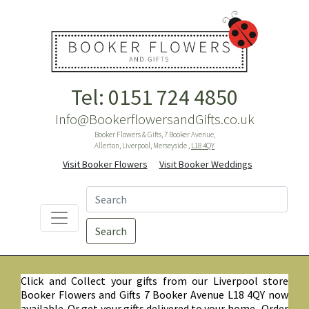
Tel: 0151 724 4850
Info@BookerflowersandGifts.co.uk
Booker Flowers & Gifts, 7 Booker Avenue,
Allerton, Liverpool, Merseyside ,
L18 4QY
Visit Booker Flowers
Visit Booker Weddings
Search
Click and Collect your gifts from our Liverpool store
Booker Flowers and Gifts 7 Booker Avenue L18 4QY now
available. Or get your gifts delivered to your home. Order