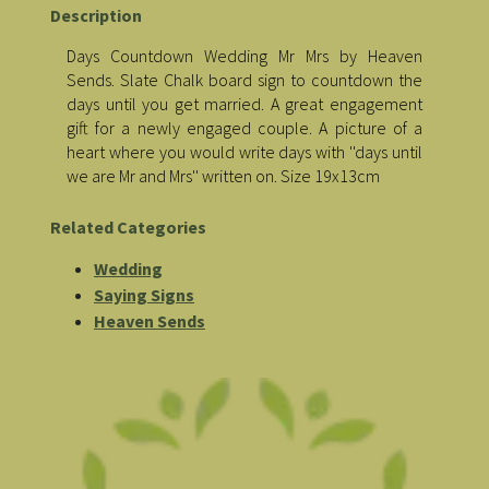
Description
Days Countdown Wedding Mr Mrs by Heaven
Sends. Slate Chalk board sign to countdown the
days until you get married. A great engagement
gift for a newly engaged couple. A picture of a
heart where you would write days with ''days until
we are Mr and Mrs'' written on. Size 19x13cm
Related Categories
Wedding
Saying Signs
Heaven Sends