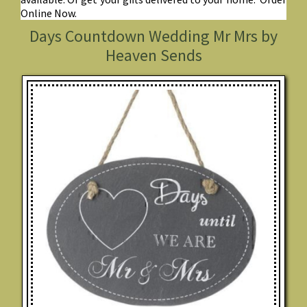
Online Now.
Days Countdown Wedding Mr Mrs by
Heaven Sends