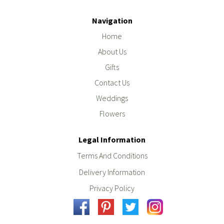
Navigation
Home
About Us
Gifts
Contact Us
Weddings
Flowers
Legal Information
Terms And Conditions
Delivery Information
Privacy Policy