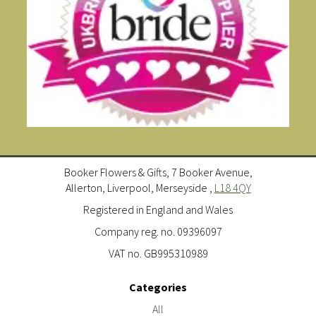
Booker Flowers & Gifts, 7 Booker Avenue,
Allerton, Liverpool, Merseyside ,
L18 4QY
Registered in England and Wales
Company reg. no. 09396097
VAT no. GB995310989
Categories
All