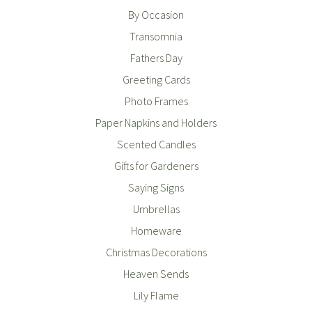
By Occasion
Transomnia
Fathers Day
Greeting Cards
Photo Frames
Paper Napkins and Holders
Scented Candles
Gifts for Gardeners
Saying Signs
Umbrellas
Homeware
Christmas Decorations
Heaven Sends
Lily Flame