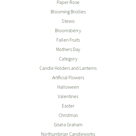
Paper Rose
Blooming Brollies
Stewo
Bloomsberry
Fallen Fruits
Mothers Day
Category
Candle Holders and Lanterns
Artificial Flowers
Halloween
Valentines
Easter
Christmas
Gisela Graham
Northumbrian Candleworks