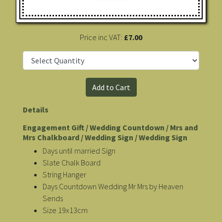
Price inc VAT:
£7.00
Details
Engagement Gift / Wedding Countdown / Mrs and
Mrs Chalkboard / Wedding Sign / Wedding Sign
Days until married Sign
Slate Chalk Board
String Hanger
Days Countdown Wedding Mr Mrs by Heaven
Sends
Size 19x13cm