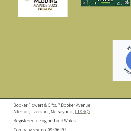
Booker Flowers & Gifts, 7 Booker Avenue,
Allerton, Liverpool, Merseyside ,
L18 4QY
Registered in England and Wales
Company reg. no. 09396097