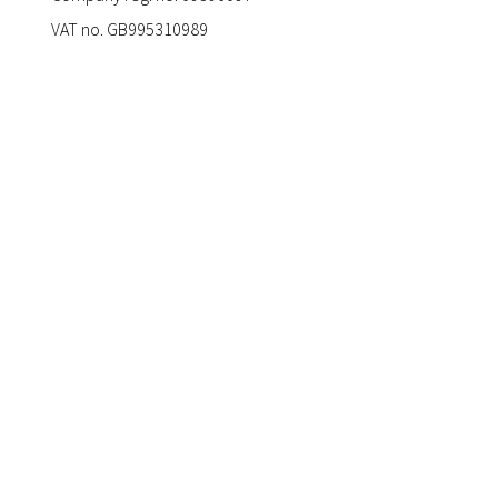
VAT no. GB995310989