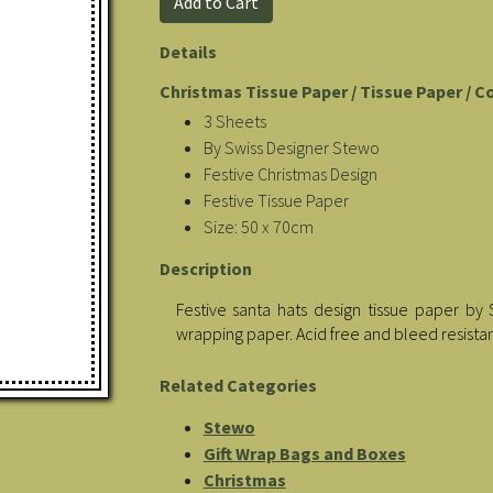
Details
Christmas Tissue Paper / Tissue Paper / C
3 Sheets
By Swiss Designer Stewo
Festive Christmas Design
Festive Tissue Paper
Size: 50 x 70cm
Description
Festive santa hats design tissue paper by 
wrapping paper. Acid free and bleed resistan
Related Categories
Stewo
Gift Wrap Bags and Boxes
Christmas