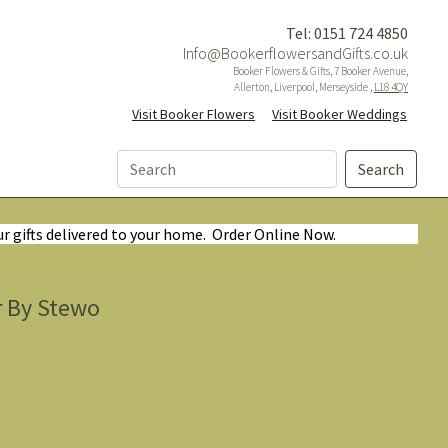
Tel: 0151 724 4850
Info@BookerflowersandGifts.co.uk
Booker Flowers & Gifts, 7 Booker Avenue,
Allerton, Liverpool, Merseyside ,
L18 4QY
Visit Booker Flowers
Visit Booker Weddings
Search
ur gifts delivered to your home. Order Online Now.
r By Stewo