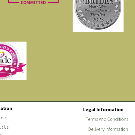
ation
Legal Information
me
Terms And Conditions
t Us
Delivery Information