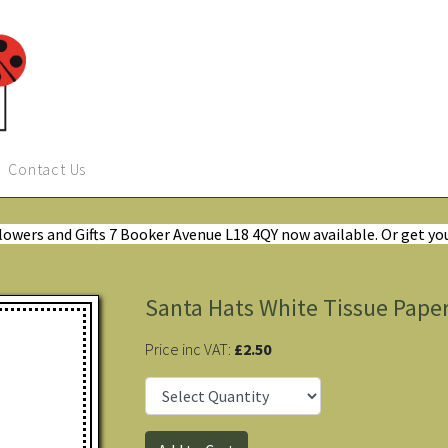
Contact Us
Flowers and Gifts 7 Booker Avenue L18 4QY now available. Or get yo
Santa Hats White Tissue Pape
Price inc VAT:
£2.50