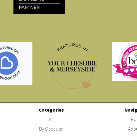
Categories
Navig
All
Ho
By Occasion
Abou