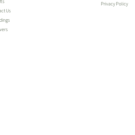
fts
Privacy Policy
ct Us
ings
wers