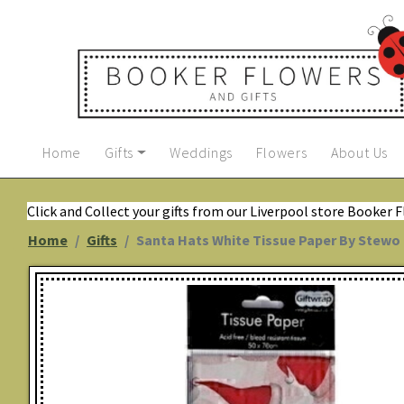
Home
Gifts
Weddings
Flowers
About Us
Click and Collect your gifts from our Liverpool store Booker 
Home
Gifts
Santa Hats White Tissue Paper By Stewo