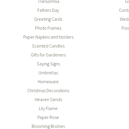
Transomnia
Gi
Fathers Day
Conta
Greeting Cards
Wedd
Photo Frames
Flo
Paper Napkins and Holders
Scented Candles
Gifts for Gardeners
Saying Signs
Umbrellas
Homeware
Christmas Decorations
Heaven Sends
Lily Flame
Paper Rose
Blooming Brollies