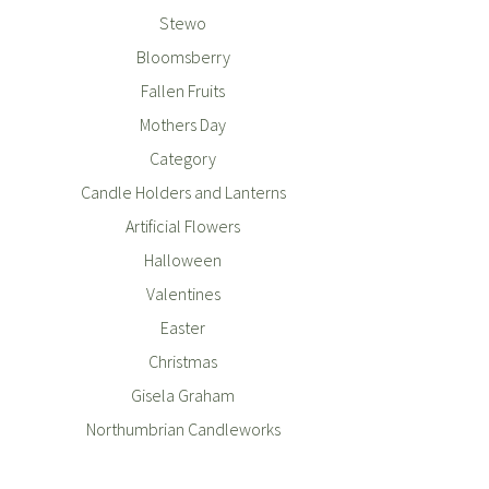
Stewo
Bloomsberry
Fallen Fruits
Mothers Day
Category
Candle Holders and Lanterns
Artificial Flowers
Halloween
Valentines
Easter
Christmas
Gisela Graham
Northumbrian Candleworks