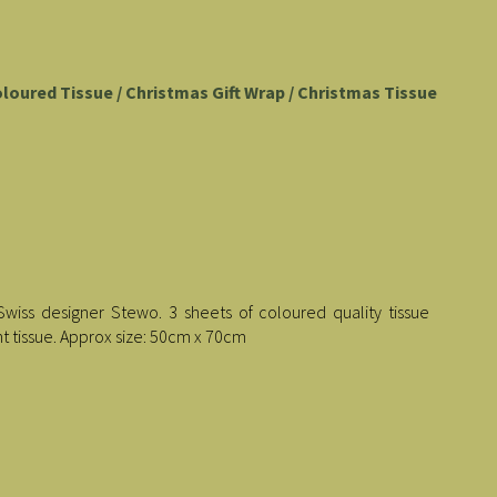
oloured Tissue / Christmas Gift Wrap / Christmas Tissue
Swiss designer Stewo. 3 sheets of coloured quality tissue
t tissue. Approx size: 50cm x 70cm