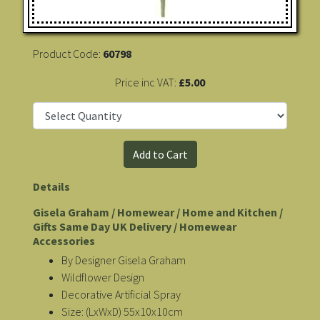
Product Code:
60798
Price inc VAT:
£5.00
Details
Gisela Graham / Homewear / Home and Kitchen /
Gifts Same Day UK Delivery / Homewear
Accessories
By Designer Gisela Graham
Wildflower Design
Decorative Artificial Spray
Size: (LxWxD) 55x10x10cm