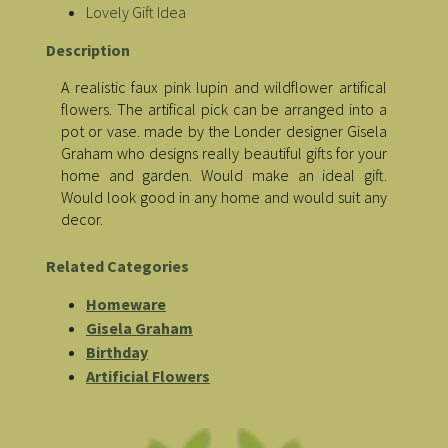
Lovely Gift Idea
Description
A realistic faux pink lupin and wildflower artifical
flowers. The artifical pick can be arranged into a
pot or vase. made by the Londer designer Gisela
Graham who designs really beautiful gifts for your
home and garden. Would make an ideal gift.
Would look good in any home and would suit any
decor.
Related Categories
Homeware
Gisela Graham
Birthday
Artificial Flowers