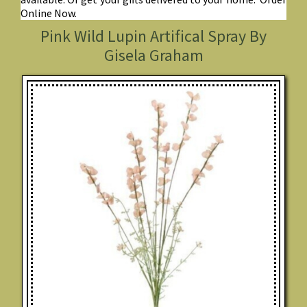
Online Now.
Pink Wild Lupin Artifical Spray By
Gisela Graham