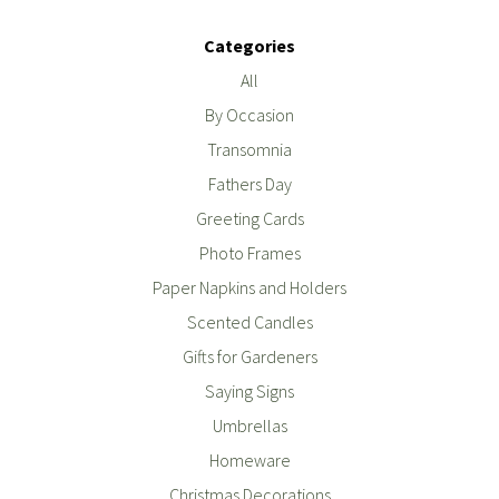
Categories
All
By Occasion
Transomnia
Fathers Day
Greeting Cards
Photo Frames
Paper Napkins and Holders
Scented Candles
Gifts for Gardeners
Saying Signs
Umbrellas
Homeware
Christmas Decorations