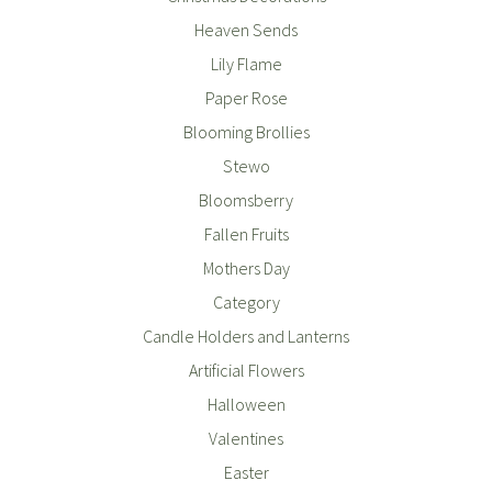
Heaven Sends
Lily Flame
Paper Rose
Blooming Brollies
Stewo
Bloomsberry
Fallen Fruits
Mothers Day
Category
Candle Holders and Lanterns
Artificial Flowers
Halloween
Valentines
Easter