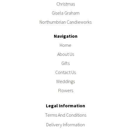
Christmas
Gisela Graham
Northumbrian Candleworks
Navigation
Home
About Us
Gifts
Contact Us
Weddings
Flowers
Legal Information
Terms And Conditions
Delivery Information