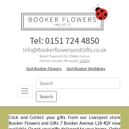
Tel: 0151 724 4850
Info@BookerflowersandGifts.co.uk
Booker Flowers & Gifts, 7 Booker Avenue,
Allerton, Liverpool, Merseyside ,
L18 4QY
Visit Booker Flowers
Visit Booker Weddings
Search
Click and Collect your gifts from our Liverpool store
Booker Flowers and Gifts 7 Booker Avenue L18 4QY now
available. Or get your gifts delivered to your home. Order