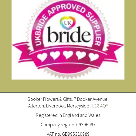
Booker Flowers & Gifts, 7 Booker Avenue,
Allerton, Liverpool, Merseyside ,
L18 4QY
Registered in England and Wales
Company reg. no. 09396097
VAT no. GB995310989