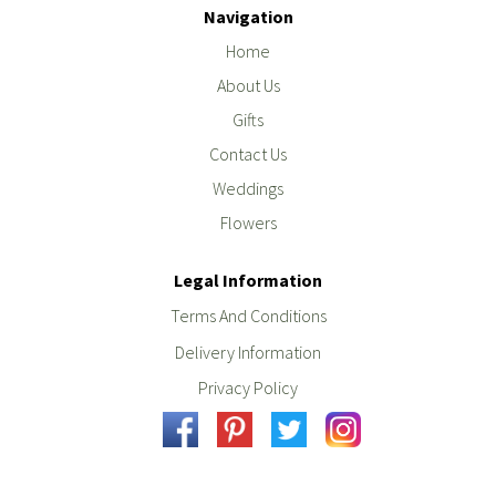
Navigation
Home
About Us
Gifts
Contact Us
Weddings
Flowers
Legal Information
Terms And Conditions
Delivery Information
Privacy Policy