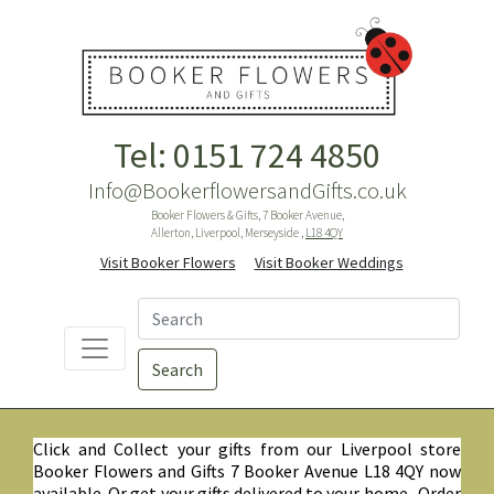
Tel: 0151 724 4850
Info@BookerflowersandGifts.co.uk
Booker Flowers & Gifts, 7 Booker Avenue,
Allerton, Liverpool, Merseyside ,
L18 4QY
Visit Booker Flowers
Visit Booker Weddings
Search
Click and Collect your gifts from our Liverpool store
Booker Flowers and Gifts 7 Booker Avenue L18 4QY now
available. Or get your gifts delivered to your home. Order