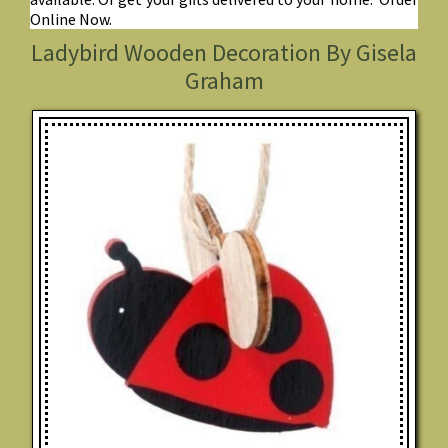
Online Now.
Ladybird Wooden Decoration By Gisela
Graham