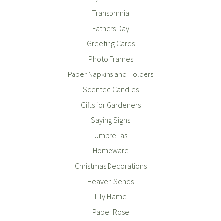
Transomnia
Fathers Day
Greeting Cards
Photo Frames
Paper Napkins and Holders
Scented Candles
Gifts for Gardeners
Saying Signs
Umbrellas
Homeware
Christmas Decorations
Heaven Sends
Lily Flame
Paper Rose