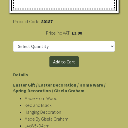
Product Code:
80187
Price inc VAT:
£3.00
Details
Easter Gift / Easter Decoration / Home ware /
Spring Decoration / Gisela Graham
Made From Wood
Red and Black
Hanging Decoration
Made By Gisela Graham
L4xW5xD4cm