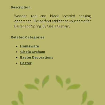
Description
Wooden red and black ladybird hanging
decoration. The perfect addition to your home for
Easter and Spring. By Gisela Graham.
Related Categories
Homeware
Gisela Graham
Easter Decorations
Easter