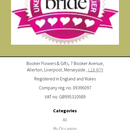
Booker Flowers & Gifts, 7 Booker Avenue,
Allerton, Liverpool, Merseyside ,
L18 4QY
Registered in England and Wales
Company reg. no. 09396097
VAT no. GB995310989
Categories
All
By Occasion