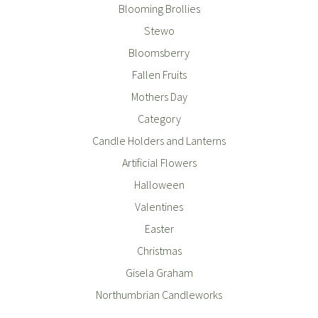
Blooming Brollies
Stewo
Bloomsberry
Fallen Fruits
Mothers Day
Category
Candle Holders and Lanterns
Artificial Flowers
Halloween
Valentines
Easter
Christmas
Gisela Graham
Northumbrian Candleworks