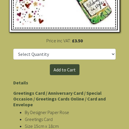
Price inc VAT:
£3.50
Details
Greetings Card / Anniversary Card / Special
Occasion / Greetings Cards Online / Card and
Envelope
By Designer Paper Rose
Greetings Card
Size 15cm x 18cm