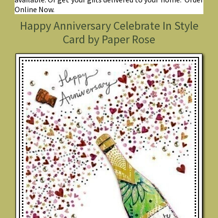
Online Now.
Happy Anniversary Celebrate In Style
Card by Paper Rose