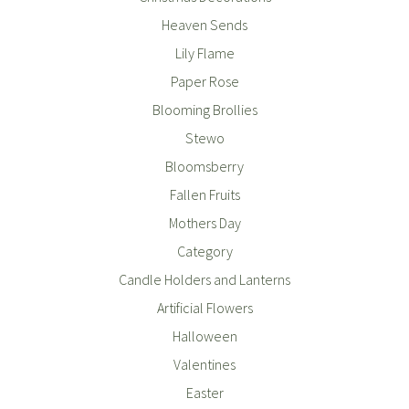
Heaven Sends
Lily Flame
Paper Rose
Blooming Brollies
Stewo
Bloomsberry
Fallen Fruits
Mothers Day
Category
Candle Holders and Lanterns
Artificial Flowers
Halloween
Valentines
Easter