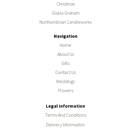
Christmas
Gisela Graham
Northumbrian Candleworks
Navigation
Home
About Us
Gifts
Contact Us
Weddings
Flowers
Legal Information
Terms And Conditions
Delivery Information