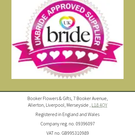
Booker Flowers & Gifts, 7 Booker Avenue,
Allerton, Liverpool, Merseyside ,
L18 4QY
Registered in England and Wales
Company reg. no. 09396097
VAT no. GB995310989