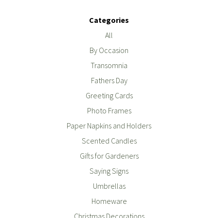
Categories
All
By Occasion
Transomnia
Fathers Day
Greeting Cards
Photo Frames
Paper Napkins and Holders
Scented Candles
Gifts for Gardeners
Saying Signs
Umbrellas
Homeware
Christmas Decorations