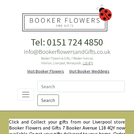
Tel: 0151 724 4850
Info@BookerflowersandGifts.co.uk
Booker Flowers & Gifts, 7 Booker Avenue,
Allerton, Liverpool, Merseyside ,
L18 4QY
Visit Booker Flowers
Visit Booker Weddings
Search
Click and Collect your gifts from our Liverpool store
Booker Flowers and Gifts 7 Booker Avenue L18 4QY now
available. Or get your gifts delivered to your home. Order