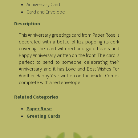
Anniversary Card
Card and Envelope
Description
This Anniversary greetings card from Paper Rose is
decorated with a bottle of fizz popping its cork
covering the card with red and gold hearts and
Happy Anniversary written on the front. The card is
perfect to send to someone celebrating their
Anniversary and it has Love and Best Wishes For
Another Happy Year written on the inside. Comes
complete with a red envelope.
Related Categories
Paper Rose
Greeting Cards