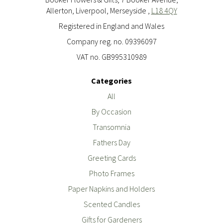
Allerton, Liverpool, Merseyside ,
L18 4QY
Registered in England and Wales
Company reg. no. 09396097
VAT no. GB995310989
Categories
All
By Occasion
Transomnia
Fathers Day
Greeting Cards
Photo Frames
Paper Napkins and Holders
Scented Candles
Gifts for Gardeners