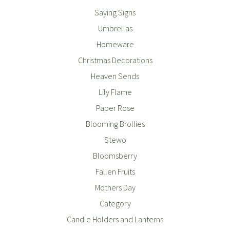
Saying Signs
Umbrellas
Homeware
Christmas Decorations
Heaven Sends
Lily Flame
Paper Rose
Blooming Brollies
Stewo
Bloomsberry
Fallen Fruits
Mothers Day
Category
Candle Holders and Lanterns