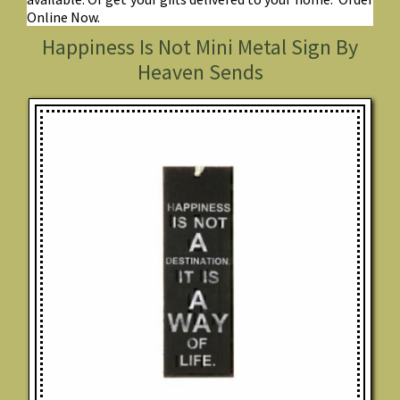
Online Now.
Happiness Is Not Mini Metal Sign By
Heaven Sends