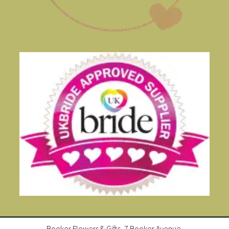
Booker Flowers & Gifts, 7 Booker Avenue,