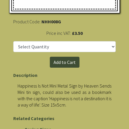
Product Code:
NHH008G
Price inc VAT:
£3.50
Description
Happiness Is Not Mini Metal Sign by Heaven Sends
Mini tin sign, could also be used as a bookmark
with the caption 'Happiness is not a destination it is
a way of life'. Size 15x5cm.
Related Categories