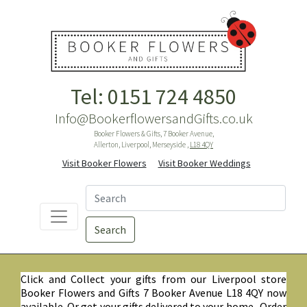
Tel: 0151 724 4850
Info@BookerflowersandGifts.co.uk
Booker Flowers & Gifts, 7 Booker Avenue,
Allerton, Liverpool, Merseyside ,
L18 4QY
Visit Booker Flowers
Visit Booker Weddings
Search
Click and Collect your gifts from our Liverpool store
Booker Flowers and Gifts 7 Booker Avenue L18 4QY now
available. Or get your gifts delivered to your home. Order