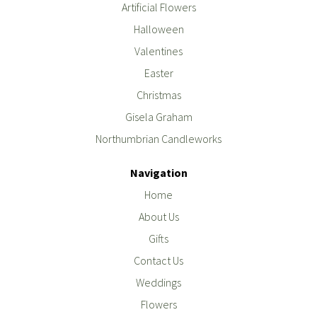
Artificial Flowers
Halloween
Valentines
Easter
Christmas
Gisela Graham
Northumbrian Candleworks
Navigation
Home
About Us
Gifts
Contact Us
Weddings
Flowers