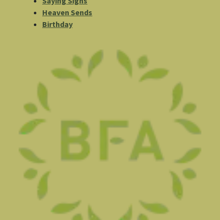
Saying Signs
Heaven Sends
Birthday