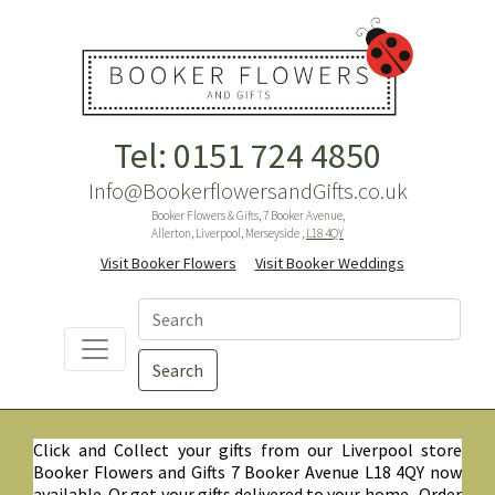
Tel: 0151 724 4850
Info@BookerflowersandGifts.co.uk
Booker Flowers & Gifts, 7 Booker Avenue,
Allerton, Liverpool, Merseyside ,
L18 4QY
Visit Booker Flowers
Visit Booker Weddings
Search
Click and Collect your gifts from our Liverpool store
Booker Flowers and Gifts 7 Booker Avenue L18 4QY now
available. Or get your gifts delivered to your home. Order