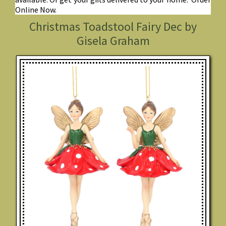
Online Now.
Christmas Toadstool Fairy Dec by
Gisela Graham