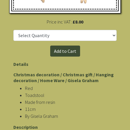
Price inc VAT:
£8.00
Details
Christmas decoration / Christmas gift / Hanging
decoration / Home Ware / Gisela Graham
Red
Toadstool
Made from resin
11cm
By Gisela Graham
Description