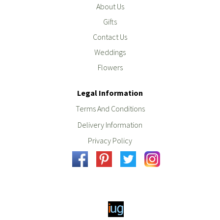
About Us
Gifts
Contact Us
Weddings
Flowers
Legal Information
Terms And Conditions
Delivery Information
Privacy Policy