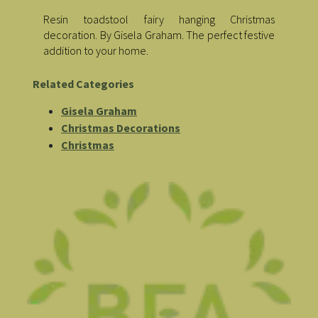
Resin toadstool fairy hanging Christmas
decoration. By Gisela Graham. The perfect festive
addition to your home.
Related Categories
Gisela Graham
Christmas Decorations
Christmas