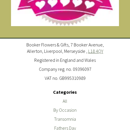
Booker Flowers & Gifts, 7 Booker Avenue,
Allerton, Liverpool, Merseyside ,
L18 4QY
Registered in England and Wales
Company reg. no. 09396097
VAT no. GB995310989
Categories
All
By Occasion
Transomnia
Fathers Day