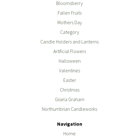
Bloomsberry
Fallen Fruits
Mothers Day
Category
Candle Holders and Lanterns
Artificial Flowers
Halloween
Valentines
Easter
Christmas
Gisela Graham
Northumbrian Candleworks
Navigation
Home