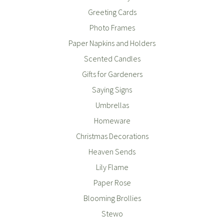
Greeting Cards
Photo Frames
Paper Napkins and Holders
Scented Candles
Gifts for Gardeners
Saying Signs
Umbrellas
Homeware
Christmas Decorations
Heaven Sends
Lily Flame
Paper Rose
Blooming Brollies
Stewo