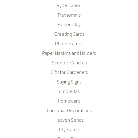
By Occasion
Transomnia
Fathers Day
Greeting Cards
Photo Frames
Paper Napkins and Holders
Scented Candles
Gifts for Gardeners
Saying Signs
Umbrellas
Homeware
Christmas Decorations
Heaven Sends
Lily Flame