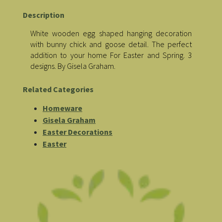
Description
White wooden egg shaped hanging decoration
with bunny chick and goose detail. The perfect
addition to your home For Easter and Spring. 3
designs. By Gisela Graham.
Related Categories
Homeware
Gisela Graham
Easter Decorations
Easter