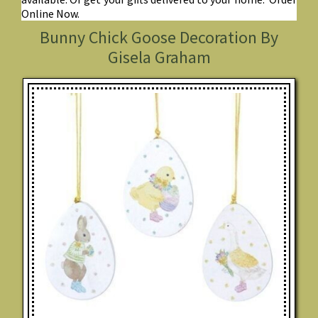
Online Now.
Bunny Chick Goose Decoration By
Gisela Graham