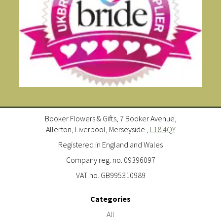
Booker Flowers & Gifts, 7 Booker Avenue,
Allerton, Liverpool, Merseyside ,
L18 4QY
Registered in England and Wales
Company reg. no. 09396097
VAT no. GB995310989
Categories
All