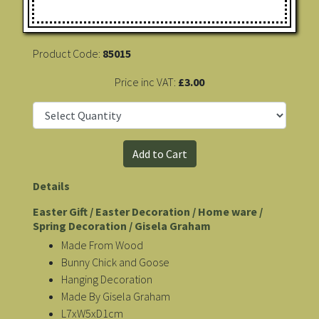
Product Code:
85015
Price inc VAT:
£3.00
Details
Easter Gift / Easter Decoration / Home ware /
Spring Decoration / Gisela Graham
Made From Wood
Bunny Chick and Goose
Hanging Decoration
Made By Gisela Graham
L7xW5xD1cm