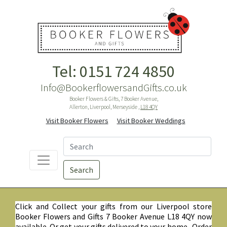
Tel: 0151 724 4850
Info@BookerflowersandGifts.co.uk
Booker Flowers & Gifts, 7 Booker Avenue,
Allerton, Liverpool, Merseyside ,
L18 4QY
Visit Booker Flowers
Visit Booker Weddings
Search
Click and Collect your gifts from our Liverpool store
Booker Flowers and Gifts 7 Booker Avenue L18 4QY now
available. Or get your gifts delivered to your home. Order