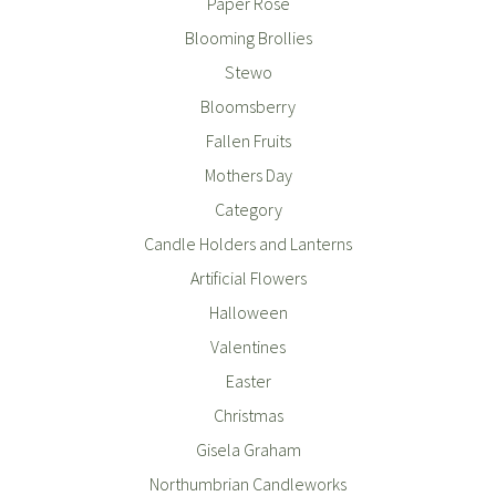
Paper Rose
Blooming Brollies
Stewo
Bloomsberry
Fallen Fruits
Mothers Day
Category
Candle Holders and Lanterns
Artificial Flowers
Halloween
Valentines
Easter
Christmas
Gisela Graham
Northumbrian Candleworks