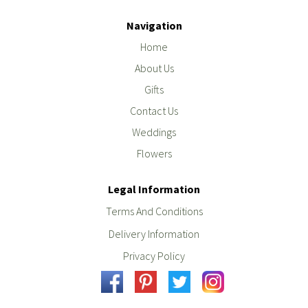
Navigation
Home
About Us
Gifts
Contact Us
Weddings
Flowers
Legal Information
Terms And Conditions
Delivery Information
Privacy Policy