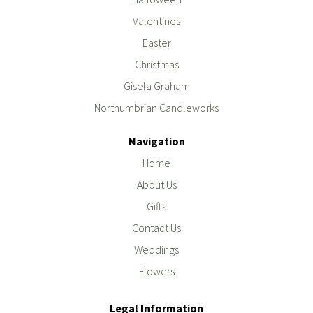
Valentines
Easter
Christmas
Gisela Graham
Northumbrian Candleworks
Navigation
Home
About Us
Gifts
Contact Us
Weddings
Flowers
Legal Information