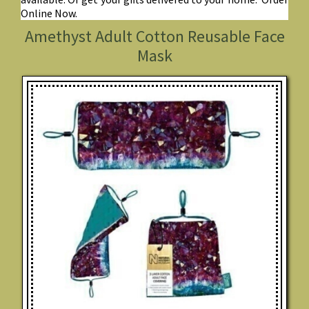
Online Now.
Amethyst Adult Cotton Reusable Face
Mask