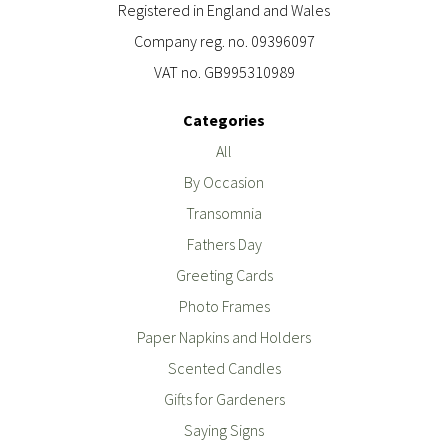
Registered in England and Wales
Company reg. no. 09396097
VAT no. GB995310989
Categories
All
By Occasion
Transomnia
Fathers Day
Greeting Cards
Photo Frames
Paper Napkins and Holders
Scented Candles
Gifts for Gardeners
Saying Signs