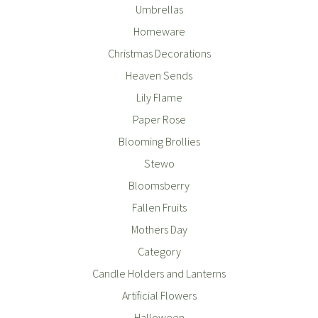
Umbrellas
Homeware
Christmas Decorations
Heaven Sends
Lily Flame
Paper Rose
Blooming Brollies
Stewo
Bloomsberry
Fallen Fruits
Mothers Day
Category
Candle Holders and Lanterns
Artificial Flowers
Halloween