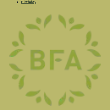
Birthday