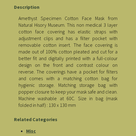
Description
Amethyst Specimen Cotton Face Mask from
Natural Hisory Museum. This non medical 3 layer
cotton face covering has elastic straps with
adjustment clips and has a filter pocket with
removable cotton insert. The face covering is
made out of 100% cotton pleated and cut for a
better fit and digitally printed with a full-colour
design on the front and contrast colour on
reverse. The coverings have a pocket for filters
and comes with a matching cotton bag for
hygienic storage. Matching storage bag with
popper closure to keep your mask safe and clean.
Machine washable at 60C. Size in bag (mask
folded in half) : 130 x 130 mm
Related Categories
Misc