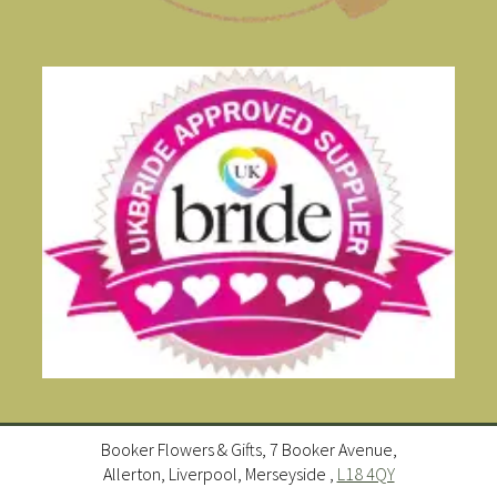
Booker Flowers & Gifts, 7 Booker Avenue,
Allerton, Liverpool, Merseyside ,
L18 4QY