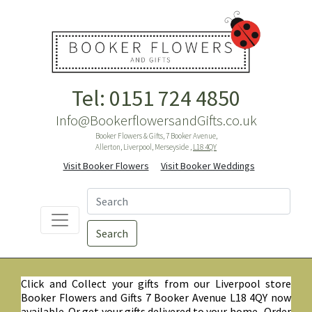
Tel: 0151 724 4850
Info@BookerflowersandGifts.co.uk
Booker Flowers & Gifts, 7 Booker Avenue,
Allerton, Liverpool, Merseyside ,
L18 4QY
Visit Booker Flowers
Visit Booker Weddings
Search
Click and Collect your gifts from our Liverpool store
Booker Flowers and Gifts 7 Booker Avenue L18 4QY now
available. Or get your gifts delivered to your home. Order