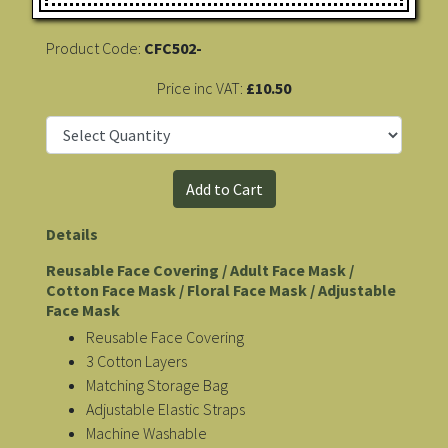
Product Code:
CFC502-
Price inc VAT:
£10.50
Details
Reusable Face Covering / Adult Face Mask /
Cotton Face Mask / Floral Face Mask / Adjustable
Face Mask
Reusable Face Covering
3 Cotton Layers
Matching Storage Bag
Adjustable Elastic Straps
Machine Washable